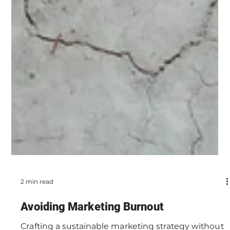
2 min read