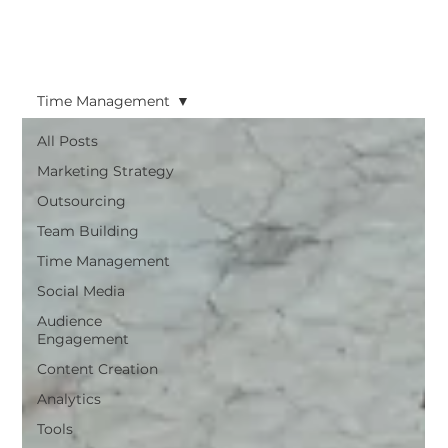
Time Management
All Posts
Marketing Strategy
Outsourcing
Team Building
Time Management
Social Media
Audience
Engagement
Content Creation
Analytics
Tools