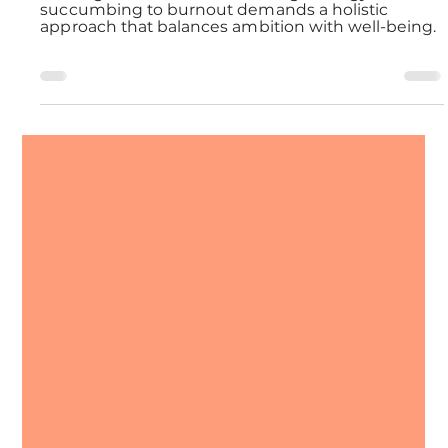
Avoiding Marketing Burnout
Crafting a sustainable marketing strategy without
succumbing to burnout demands a holistic
approach that balances ambition with well-being.