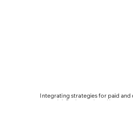
Optimizing 
SEO
Integrating strategies for paid and 
essential. Both are pivotal in gener
converting visitors into committe
comparing SEM and SEO, prioritize
instant traffic to a specific landi
opt for SEM. SEO, on the other hand