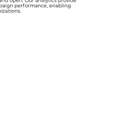
 and open. Our analytics provide
mpaign performance, enabling
izations.