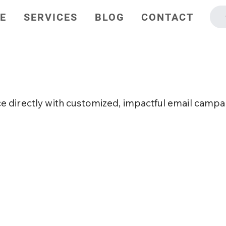
E
SERVICES
BLOG
CONTACT
Marketing
 directly with customized, impactful email campa