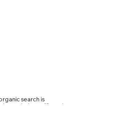
SEM and
organic search is
ating website traffic and
d customers. When
 your end goals. For
ng page or your homepage,
, is indispensable for