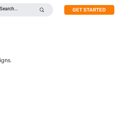
GET STARTED
igns.