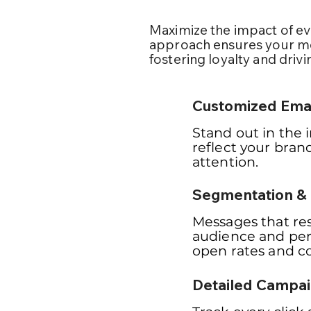
Maximize the impact of ev
approach ensures your me
fostering loyalty and drivi
Customized Emai
Stand out in the 
reflect your bran
attention.
Segmentation & 
Messages that re
audience and per
open rates and co
Detailed Campai