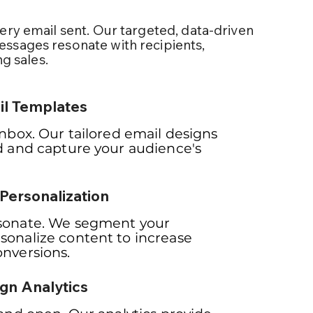
ery email sent. Our targeted, data-driven
ssages resonate with recipients,
ng sales.
l Templates
inbox. Our tailored email designs
d and capture your audience's
Personalization
sonate. We segment your
sonalize content to increase
nversions.
gn Analytics