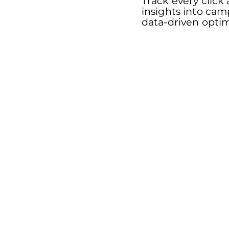
Track every click
insights into ca
data-driven optim