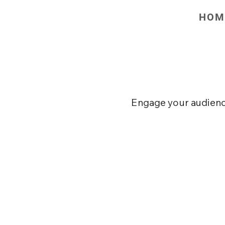
HOM
Email 
Engage your audience