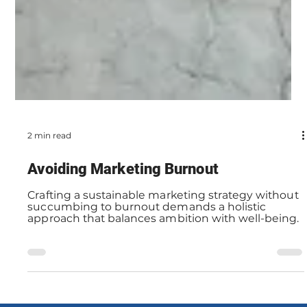
2 min read
Avoiding Marketing Burnout
Crafting a sustainable marketing strategy without
succumbing to burnout demands a holistic
approach that balances ambition with well-being.