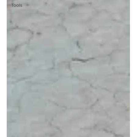
Tools