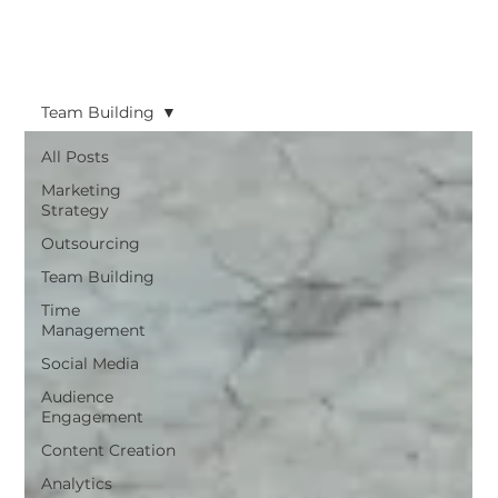
Team Building
All Posts
Marketing
Strategy
Outsourcing
Team Building
Time
Management
Social Media
Audience
Engagement
Content Creation
Analytics