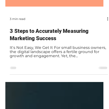
3 min read
3 Steps to Accurately Measuring
Marketing Success
It's Not Easy, We Get It For small business owners,
the digital landscape offers a fertile ground for
growth and engagement. Yet, the...