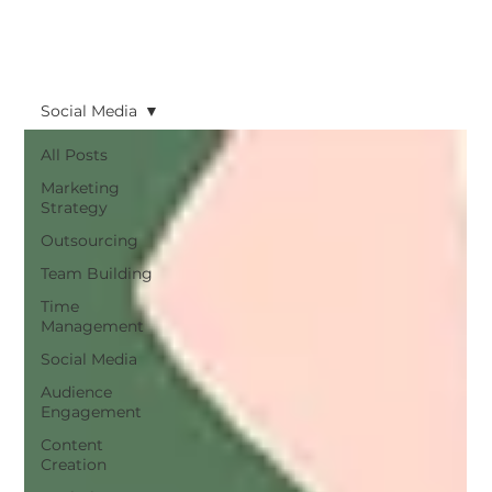
Social Media
All Posts
Marketing
Strategy
Outsourcing
Team Building
Time
Management
Social Media
Audience
Engagement
Content
Creation