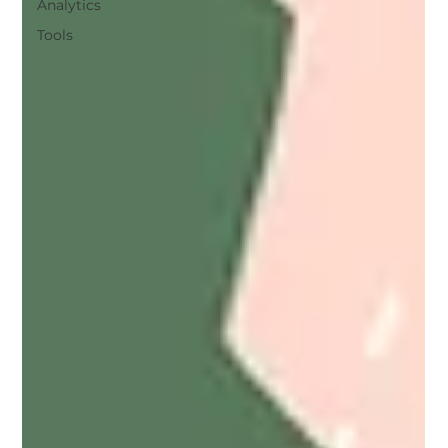
Analytics
Tools