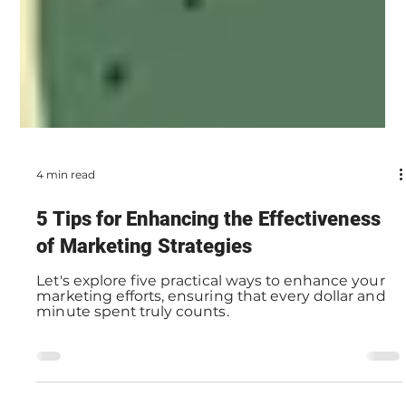
4 min read
5 Tips for Enhancing the Effectiveness
of Marketing Strategies
Let's explore five practical ways to enhance your
marketing efforts, ensuring that every dollar and
minute spent truly counts.